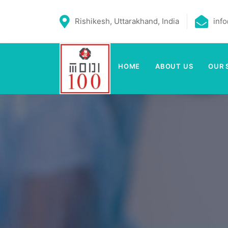
Rishikesh, Uttarakhand, India
inf
HOME
ABOUT US
OUR 