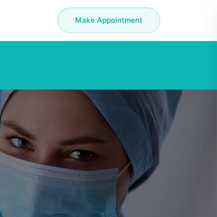
Make Appointment