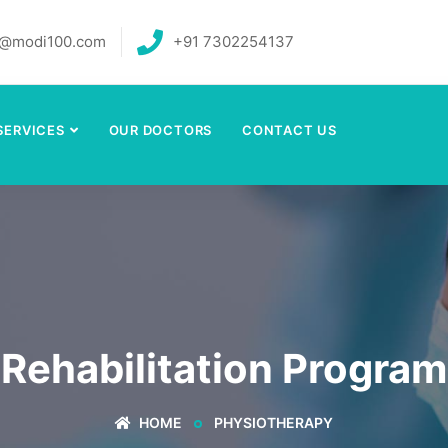
o@modi100.com
+91 7302254137
SERVICES
OUR DOCTORS
CONTACT US
Rehabilitation Program
HOME
PHYSIOTHERAPY