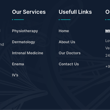
Our Services
Usefull Links
O
l
Physiotherapy
Home
MO
Lo
Dermatology
About Us
and
Ve
Intrenal Medicine
Our Doctors
24
Enema
Contact Us
+9
IV’s