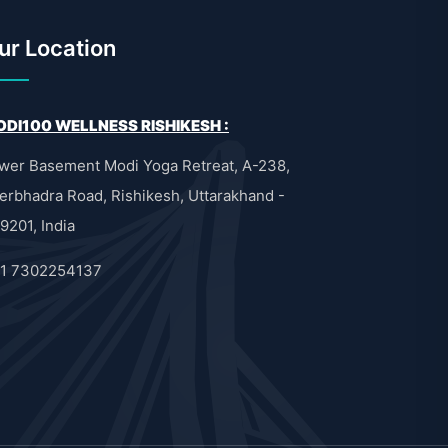
ur Location
DI100 WELLNESS RISHIKESH :
wer Basement Modi Yoga Retreat, A-238,
erbhadra Road, Rishikesh, Uttarakhand -
9201, India
1 7302254137