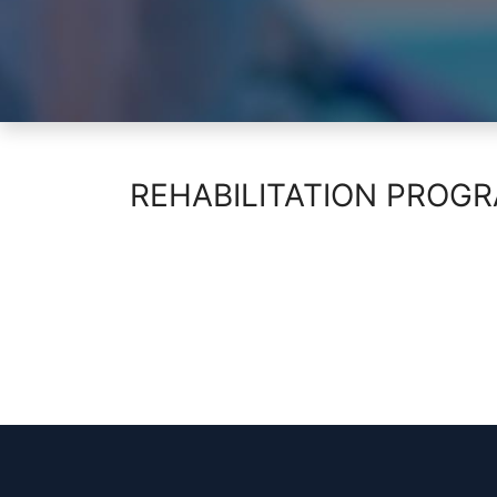
REHABILITATION PROG