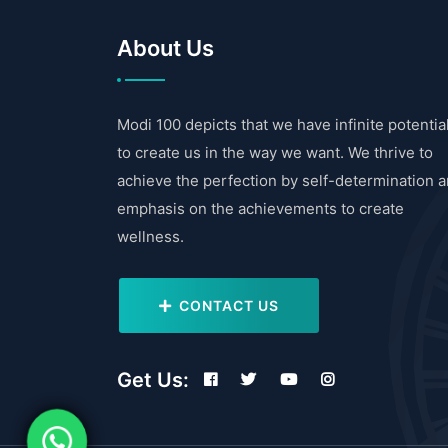
About Us
Modi 100 depicts that we have infinite potentia
to create us in the way we want. We thrive to
achieve the perfection by self-determination 
emphasis on the achievements to create
wellness.
CONTACT US
Get Us: