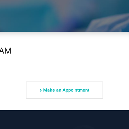
RAM
Make an Appointment