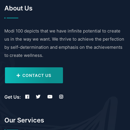
About Us
Modi 100 depicts that we have infinite potential to create
us in the way we want. We thrive to achieve the perfection
by self-determination and emphasis on the achievements
to create wellness.
CONTACT US
Get Us:
Our Services