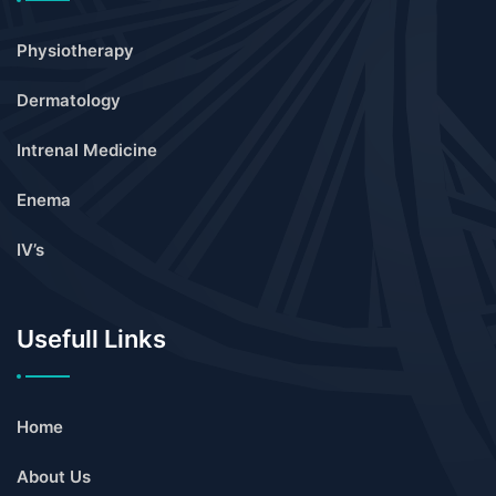
Physiotherapy
Dermatology
Intrenal Medicine
Enema
IV’s
Usefull Links
Home
About Us