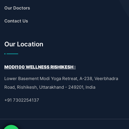
Our Doctors
Contact Us
Our Location
MODI100 WELLNESS RISHIKESH :
Lower Basement Modi Yoga Retreat, A-238, Veerbhadra
Road, Rishikesh, Uttarakhand - 249201, India
+91 7302254137