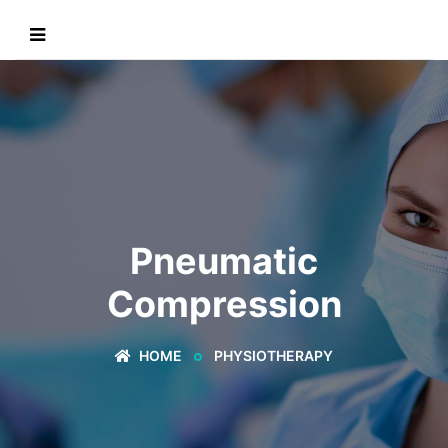
Pneumatic
Compression
HOME
PHYSIOTHERAPY